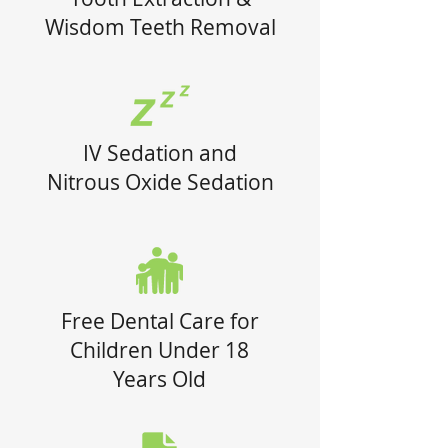
Wisdom Teeth Removal
IV Sedation and
Nitrous Oxide Sedation
Free Dental Care for
Children Under 18
Years Old