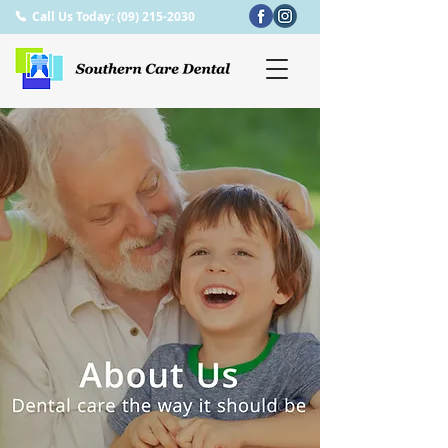
Call Us Today: (09) 215-2030