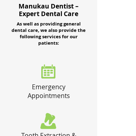
Manukau Dentist –
Expert Dental Care
As well as providing general
dental care, we also provide the
following services for our
patients:
Emergency
Appointments
Tooth Extraction &