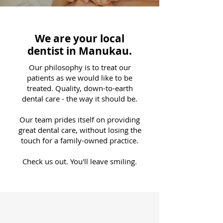
We are your local
dentist in Manukau.
Our philosophy is to treat our
patients as we would like to be
treated. Quality, down-to-earth
dental care - the way it should be.
Our team prides itself on providing
great dental care, without losing the
touch for a family-owned practice.
Check us out. You'll leave smiling.