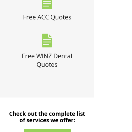
Free ACC Quotes
Free WINZ Dental
Quotes
Check out the complete list
of services we offer: